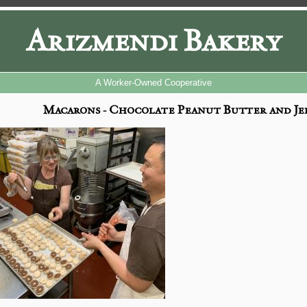
Arizmendi Bakery
A Worker-Owned Cooperative
Macarons - Chocolate Peanut Butter and Jel