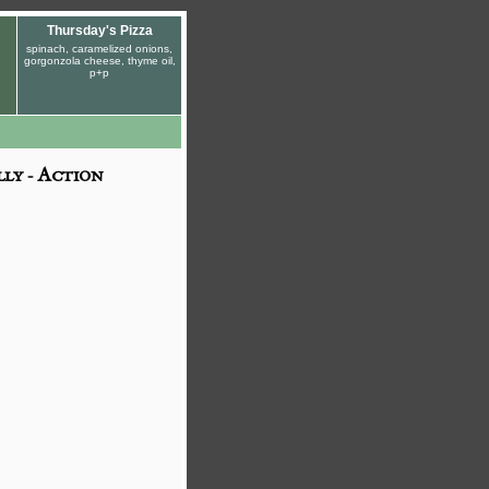
Thursday's Pizza
spinach, caramelized onions,
gorgonzola cheese, thyme oil,
p+p
ly - Action