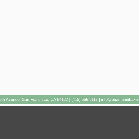
9th Avenue, San Francisco, CA 94122 | (415) 566-3117 |
info@arizmendibake