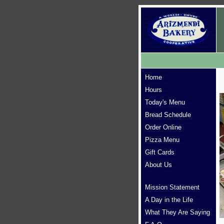
Home
Hours
Today's Menu
Bread Schedule
Order Online
Pizza Menu
Gift Cards
About Us
Mission Statement
A Day in the Life
What They Are Saying