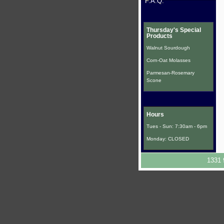
F.A.Q.
Thursday's Special
Products
Walnut Sourdough
Corn-Oat Molasses
Parmesan-Rosemary
Scone
Hours
Tues - Sun: 7:30am - 6pm
Monday: CLOSED
1331 