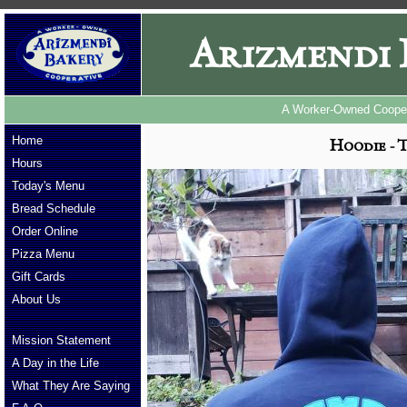
Arizmendi 
A Worker-Owned Cooper
Home
Hoodie - T
Hours
Today's Menu
Bread Schedule
Order Online
Pizza Menu
Gift Cards
About Us
Mission Statement
A Day in the Life
What They Are Saying