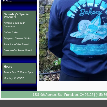
F.A.Q.
Saturday's Special
Products
Almond Sourdough
Croissants
Coffee Cake
Jalapeno Cheese Sticks
Provolone-Olive Bread
Sesame-Sunflower Bread
Hours
Tues - Sun: 7:30am - 6pm
Monday: CLOSED
1331 9th Avenue, San Francisco, CA 94122 | (415) 56