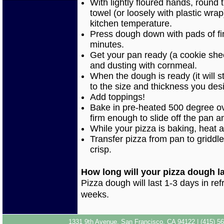
With lightly floured hands, round
towel (or loosely with plastic wra
kitchen temperature.
Press dough down with pads of fin
minutes.
Get your pan ready (a cookie sheet
and dusting with cornmeal.
When the dough is ready (it will s
to the size and thickness you desi
Add toppings!
Bake in pre-heated 500 degree ove
firm enough to slide off the pan a
While your pizza is baking, heat a
Transfer pizza from pan to griddle
crisp.
How long will your pizza dough l
Pizza dough will last 1-3 days in refr
weeks.
1331 9th Avenue, San Francisco, CA 94122 | (415) 56