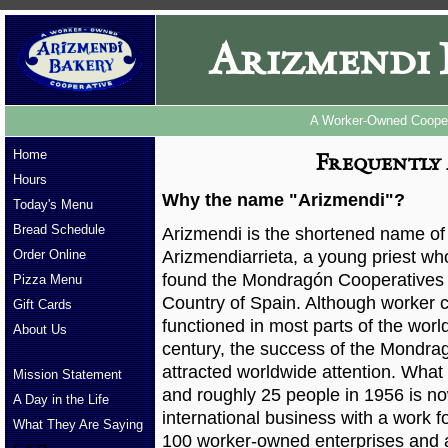
Arizmendi 
A Worker-Owned Cooper
Home
Frequently
Hours
Why the name "Arizmendi"?
Today's Menu
Bread Schedule
Arizmendi is the shortened name of
Order Online
Arizmendiarrieta, a young priest wh
found the Mondragón Cooperatives 
Pizza Menu
Country of Spain. Although worker 
Gift Cards
functioned in most parts of the worl
About Us
century, the success of the Mondra
attracted worldwide attention. What 
Mission Statement
and roughly 25 people in 1956 is n
A Day in the Life
international business with a work 
What They Are Saying
100 worker-owned enterprises and af