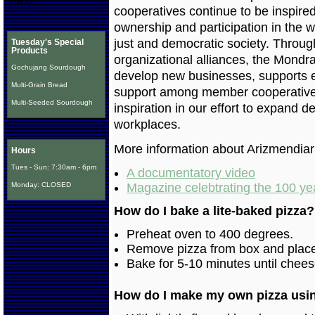
F.A.Q.
cooperatives continue to be inspired
ownership and participation in the w
just and democratic society. Through
Tuesday's Special
Products
organizational alliances, the Mond
Gochujang Sourdough
develop new businesses, supports ex
Multi-Grain Bread
support among member cooperative
Multi-Seeded Sourdough
inspiration in our effort to expand
workplaces.
More information about Arizmendia
Hours
Tues - Sun: 7:30am - 6pm
A documentatory video
Monday: CLOSED
Magazine celebtrating the 100 yea
How do I bake a lite-baked pizza?
Preheat oven to 400 degrees.
Remove pizza from box and place 
Bake for 5-10 minutes until chees
How do I make my own pizza usi