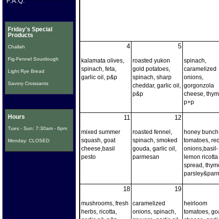
F.A.Q.
Friday's Special
Products
4
5
Challah
Fig-Fennel Sourdough
kalamata olives,
roasted yukon
spinach,
spinach, feta,
gold potatoes,
caramelized
Light Rye Bread
garlic oil, p&p
spinach, sharp
onions,
Savory Croissants
cheddar, garlic oil,
gorgonzola
p&p
cheese, thyme
p+p
Hours
11
12
Tues - Sun: 7:30am - 6pm
mixed summer
roasted fennel,
honey bunch
squash, goat
spinach, smoked
tomatoes, re
Monday: CLOSED
cheese,basil
gouda, garlic oil,
onions,basil-
pesto
parmesan
lemon ricotta
spread, thyme
parsley&par
18
19
mushrooms, fresh
caramelized
heirloom
herbs, ricotta,
onions, spinach,
tomatoes, go