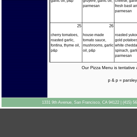
garlic oil, p&p
gruyere, garlic oil,
cheese, garlic
parmesan
fresh basil a
parmesan
25
26
cherry tomatoes,
house-made
roasted yuko
roasted garlic,
tomato sauce,
gold potatoes
fontina, thyme oil,
mushrooms, garlic
white chedda
p&p
oil, p&p
spinach, garli
parmesan
Our Pizza Menu is tentative 
p & p = parsl
1331 9th Avenue, San Francisco, CA 94122 | (415) 56