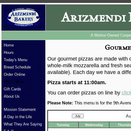
Arizmendi 
A Worker-Owned Cooper
Home
Gourmet
Hours
Our gourmet pizzas are made with ou
Today's Menu
whole-milk mozzarella and fresh se
Bread Schedule
available). Each day we have a diffe
Order Online
Pizza Menu
Pizza starts at 11:00am.
Gift Cards
You can order pizzas on line by
clic
About Us
Please Note:
This menu is for the 9th Avenu
Mission Statement
Au
A Day in the Life
What They Are Saying
Tuesday
Wednesday
Thursda