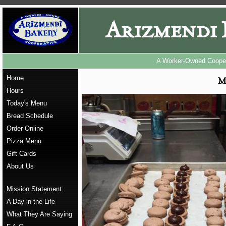
Arizmendi 
A Worker-Owned Cooper
Home
M
Hours
Today's Menu
Bread Schedule
Order Online
Pizza Menu
Gift Cards
About Us
Mission Statement
A Day in the Life
What They Are Saying