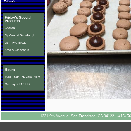
F.A.Q.
Friday's Special
Products
Challah
Fig-Fennel Sourdough
Light Rye Bread
Savory Croissants
Hours
Tues - Sun: 7:30am - 6pm
Monday: CLOSED
1331 9th Avenue, San Francisco, CA 94122 | (415) 56