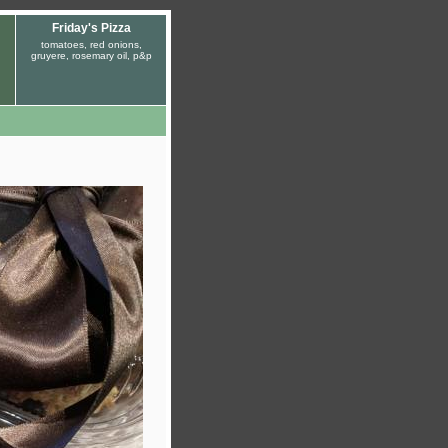
Friday's Pizza
tomatoes, red onions,
gruyere, rosemary oil, p&p