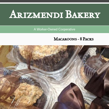
Arizmendi Bakery
A Worker-Owned Cooperative
Macaroons - 8 Packs