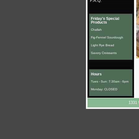
F.A.Q.
Friday's Special
Products
Challah
Fig-Fennel Sourdough
Light Rye Bread
Savory Croissants
Hours
Tues - Sun: 7:30am - 6pm
Monday: CLOSED
1331 