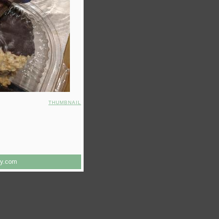
THUMBNAIL
ry.com