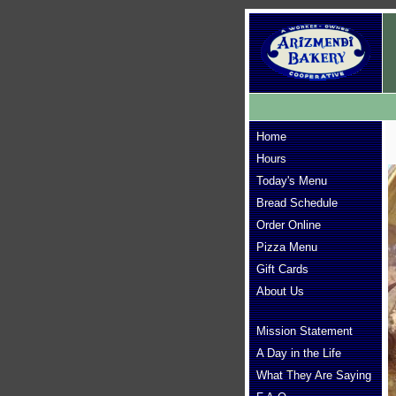
Home
Hours
Today's Menu
Bread Schedule
Order Online
Pizza Menu
Gift Cards
About Us
Mission Statement
A Day in the Life
What They Are Saying