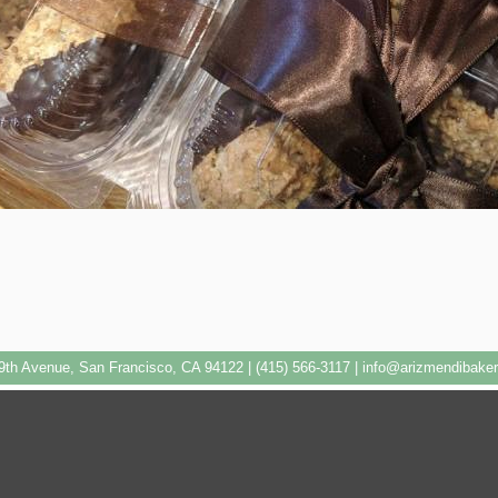
9th Avenue, San Francisco, CA 94122 | (415) 566-3117 |
info@arizmendibake