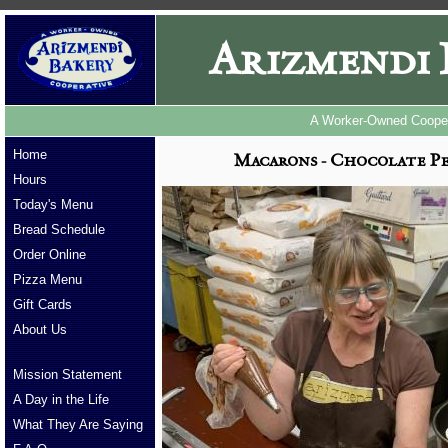
Arizmendi 
A Worker-Owned Cooper
Home
Macarons - Chocolate Pe
Hours
Today's Menu
Bread Schedule
Order Online
Pizza Menu
Gift Cards
About Us
Mission Statement
A Day in the Life
What They Are Saying