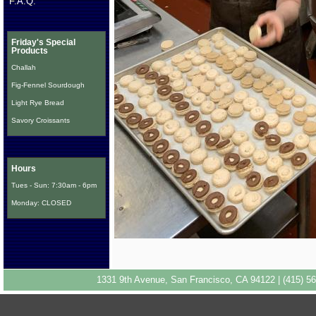
F.A.Q.
Friday's Special
Products
Challah
Fig-Fennel Sourdough
Light Rye Bread
Savory Croissants
Hours
Tues - Sun: 7:30am - 6pm
Monday: CLOSED
1331 9th Avenue, San Francisco, CA 94122 | (415) 56